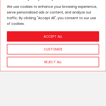
info@256chesanyama.com
We use cookies to enhance your browsing experience,
Have Feedback?
serve personalized ads or content, and analyze our
traffic. By clicking "Accept All", you consent to our use
Get in touch today and let’s turn your cravings into reality!.
of cookies.
ACCEPT ALL
[wpforms id="10" title="false" description="false"]
CUSTOMIZE
REJECT ALL