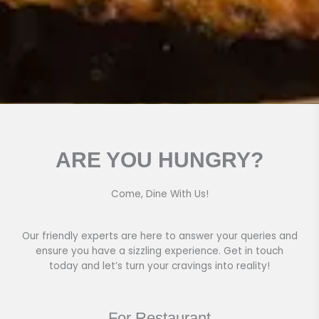
ARE YOU HUNGRY?
Come, Dine With Us!
Our friendly experts are here to answer your queries and
ensure you have a sizzling experience. Get in touch
today and let’s turn your cravings into reality!
For Restaurant