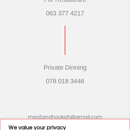
063 377 4217
Private Dinning
078 018 3446
meatandhookah@gmail.com
We value your privacy