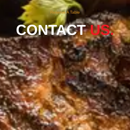
Reserve A Table
CONTACT
US.